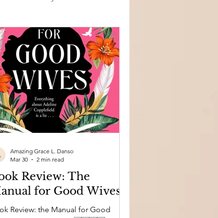
Amazing Grace L. Danso
Mar 30
2 min read
ook Review: The
anual for Good Wives
eview: the Manual for Good