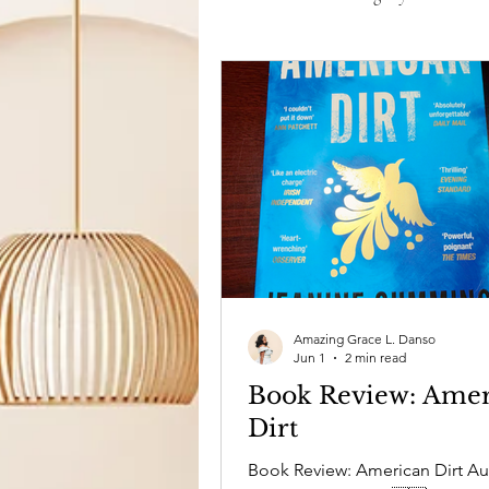
Film & TV
Life in General
Amazing Grace L. Danso
Jun 1
2 min read
Book Review: Amer
Dirt
Book Review: American Dirt Au