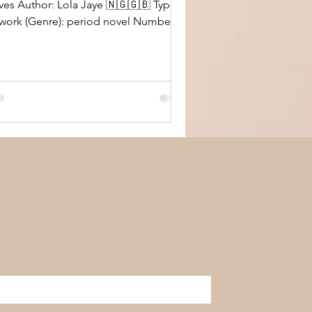
uthor: Lola Jaye 🇳🇬🇬🇧 Type
 (Genre): period novel Number of
wn or Borrowed: own,
rchased online through Kindle Overall
ions: enjoyed reading this
iod peace. I wasn’t sure what to
ect from the title, cover, and
ologue of the book. However, I was
ased in the end that I gave it a
nce. It’s a really great read that takes
 on a journey across two continents in
 Victorian era. I loved t