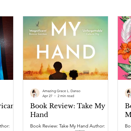
Amazing Grace L. Danso
Apr 27
2 min read
ican
Book Review: Take My
B
Hand
M
thor:
Book Review: Take My Hand Author:
Book R