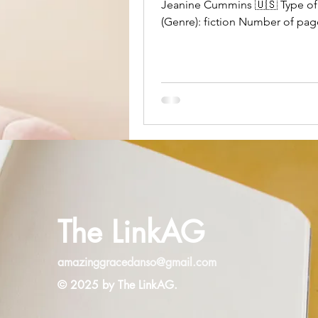
Jeanine Cummins 🇺🇸 Type of
(Genre): fiction Number of pag
Own or Borrowed: own, purch
The Word Playce Bookstore Ov
Impressions: I had mixed feeli
overall. Cummins is a good writ
However, I had a number of iss
the story itself. For starters, C
not Mexican and that fact is qu
obvious while reading the story
makes me wonder what her mot
was for telling it. I’m not sayin
The LinkAG
amazinggracedanso@gmail.com
© 2025 by The LinkAG.