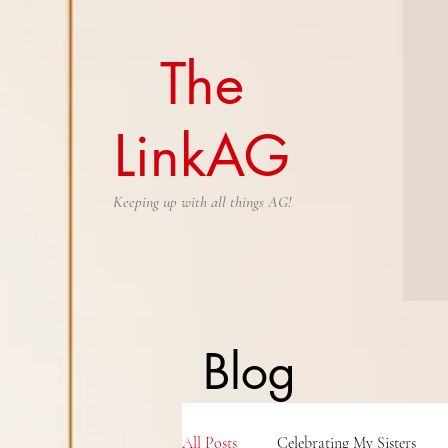
The
LinkAG
Keeping up with all things AG!
Blog
All Posts
Celebrating My Sisters