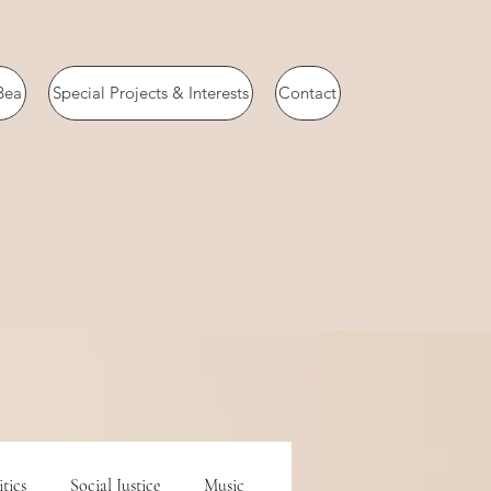
Bea
Special Projects & Interests
Contact
itics
Social Justice
Music