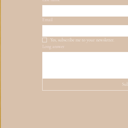
Email
Yes, subscribe me to your newsletter.
Long answer
Su