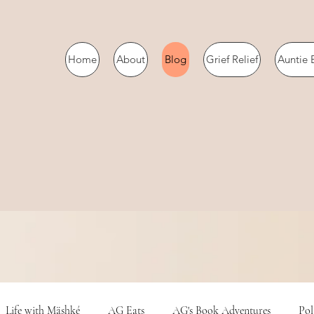
Home
About
Blog
Grief Relief
Auntie 
Life with Mäshké
AG Eats
AG's Book Adventures
Pol