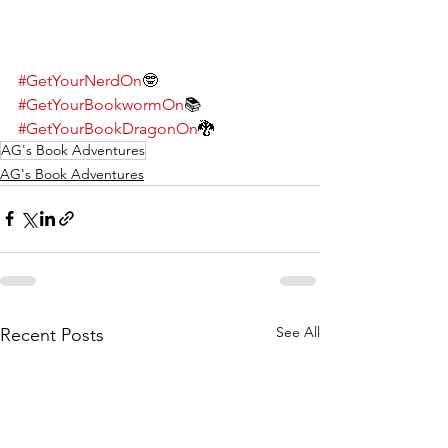
#GetYourNerdOn
🤓
#GetYourBookwormOn
📚
#GetYourBookDragonOn
🐉
AG's Book Adventures
AG's Book Adventures
See All
Recent Posts