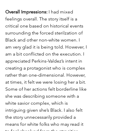
Overall Impressions:
 I had mixed 
feelings overall. The story itself is a 
critical one based on historical events 
surrounding the forced sterilzation of 
Black and other non-white women. I 
am very glad it is being told. However, I 
am a bit conflicted on the execution. I 
appreciated Perkins-Valdez’s intent in 
creating a protagonist who is complex 
rather than one-dimensional. However, 
at times, it felt we were losing her a bit. 
Some of her actions felt borderline like 
she was describing someone with a 
white savior complex, which is 
intriguing given she’s Black. I also felt 
the story unnecessarily provided a 
means for white folks who may read it 