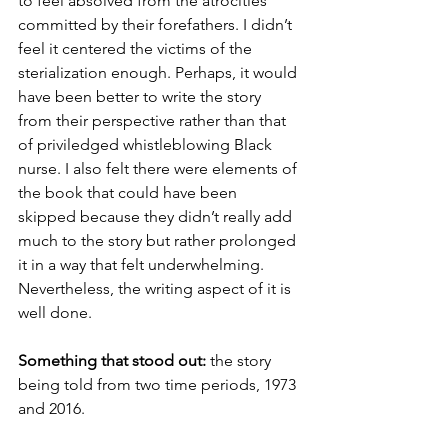
to feel absolved from the atrocities 
committed by their forefathers. I didn’t 
feel it centered the victims of the 
sterialization enough. Perhaps, it would 
have been better to write the story 
from their perspective rather than that 
of priviledged whistleblowing Black 
nurse. I also felt there were elements of 
the book that could have been 
skipped because they didn’t really add 
much to the story but rather prolonged 
it in a way that felt underwhelming. 
Nevertheless, the writing aspect of it is 
well done.
Something that stood out:
 the story 
being told from two time periods, 1973 
and 2016.