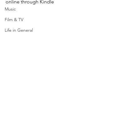
online through Kindle
Music
Film & TV
Life in General