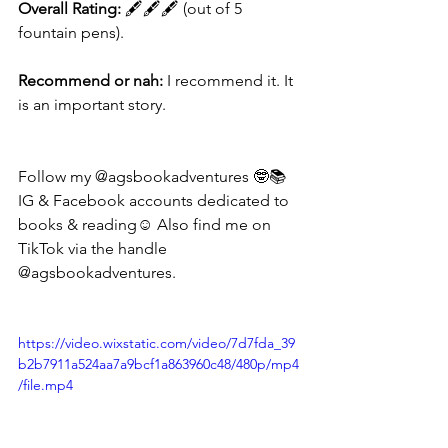
Overall Rating:
 🖋🖋🖋 (out of 5 
fountain pens).
Recommend or nah:
 I recommend it. It 
is an important story.
Follow my @agsbookadventures 🤓📚
IG & Facebook accounts dedicated to 
books & reading☺️ Also find me on 
TikTok via the handle 
@agsbookadventures. 
https://video.wixstatic.com/video/7d7fda_39
b2b7911a524aa7a9bcf1a863960c48/480p/mp4
/file.mp4