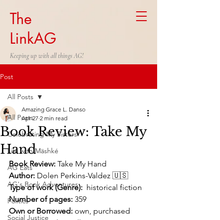
The
LinkAG
Keeping up with all things AG!
Post
All Posts
Amazing Grace L. Danso
All Posts
Apr 27
2 min read
Book Review: Take My
Celebrating My Sisters
Hand
Life with Mäshké
Book Review:
 Take My Hand
AG Eats
Author:
 Dolen Perkins-Valdez 🇺🇸
AG's Book Adventures
Type of work (Genre):
  historical fiction
Number of pages:
 359
Politics
Own or Borrowed: 
own, purchased 
Social Justice