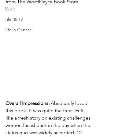
from The WordPlayce Book Store
Music
Film & TV
Life in General
Overall Impressions: 
Absolutely loved 
this book! It was quite the treat. Felt 
like a fresh story on existing challenges 
women faced back in the day when the 
status quo was widely accepted. Of 