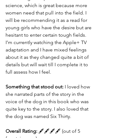
science, which is great because more 
women need that pull into the field. I 
will be recommending it as a read for 
young girls who have the desire but are 
hesitant to enter certain tough fields. 
I’m currently watching the Apple+ TV 
adaptation and I have mixed feelings 
about it as they changed quite a bit of 
details but will wait till I complete it to 
full assess how I feel.
Something that stood out:
 I loved how 
she narrated parts of the story in the 
voice of the dog in this book who was 
quite key to the story. I also loved that 
the dog was named Six Thirty.
Overall Rating:
 🖋🖋🖋🖋 (out of 5 