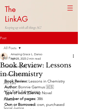
The
LinkAG
Keeping up with all things AG!
Post
All Posts
Amazing Grace L. Danso
All Posts
Apr 28, 2025
2 min read
Book Review: Lessons
Celebrating My Sisters
in Chemistry
Life with Mäshké
Book Review:
 Lessons in Chemistry
AG Eats
Author:
 Bonnie Garmus 🇺🇸
AG's Book Adventures
Type of work (Genre):
 Novel
Number of pages:
 386
Politics
Own or Borrowed:
 own, purchased 
Social Justice