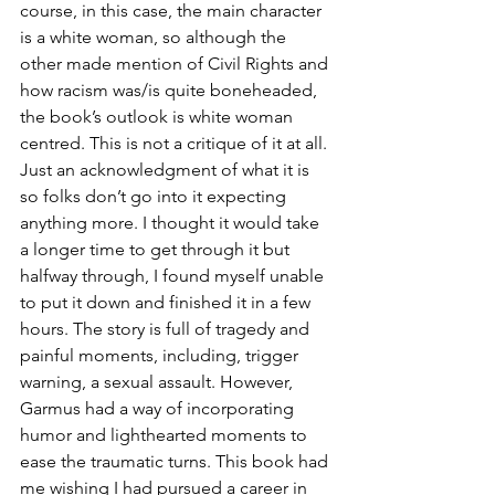
course, in this case, the main character 
is a white woman, so although the 
other made mention of Civil Rights and 
how racism was/is quite boneheaded, 
the book’s outlook is white woman 
centred. This is not a critique of it at all. 
Just an acknowledgment of what it is 
so folks don’t go into it expecting 
anything more. I thought it would take 
a longer time to get through it but 
halfway through, I found myself unable 
to put it down and finished it in a few 
hours. The story is full of tragedy and 
painful moments, including, trigger 
warning, a sexual assault. However, 
Garmus had a way of incorporating 
humor and lighthearted moments to 
ease the traumatic turns. This book had 
me wishing I had pursued a career in 