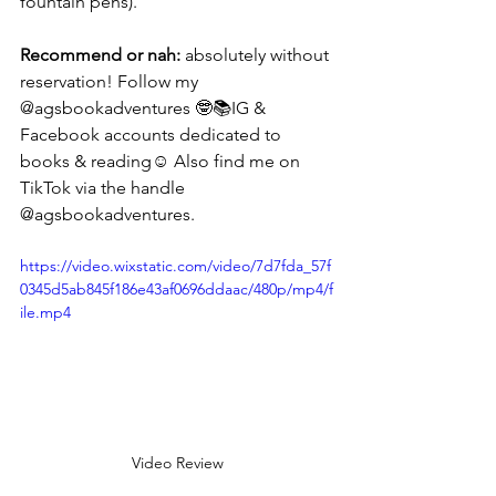
fountain pens).
Recommend or nah:
 absolutely without 
reservation! Follow my 
@agsbookadventures 🤓📚IG & 
Facebook accounts dedicated to 
books & reading☺️ Also find me on 
TikTok via the handle 
@agsbookadventures. 
https://video.wixstatic.com/video/7d7fda_57f
0345d5ab845f186e43af0696ddaac/480p/mp4/f
ile.mp4
Video Review