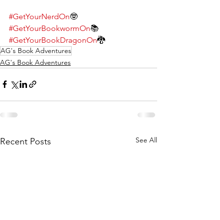
#GetYourNerdOn
🤓
#GetYourBookwormOn
📚
#GetYourBookDragonOn
🐉
AG's Book Adventures
AG's Book Adventures
See All
Recent Posts